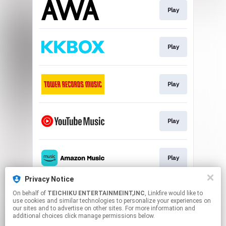
Play
Play
Play
Play
Play
Privacy Notice
On behalf of
TEICHIKU ENTERTAINMEINT,INC
, Linkfire would like to
Play
use cookies and similar technologies to personalize your experiences on
our sites and to advertise on other sites. For more information and
additional choices click manage permissions below.
This page may contain affiliate links.