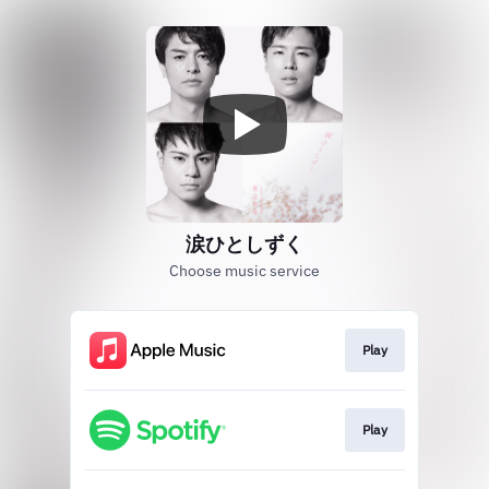
涙ひとしずく
Choose music service
Play
Play