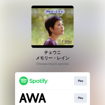
チェウニ
メモリー・レイン
Choose music service
Play
Play