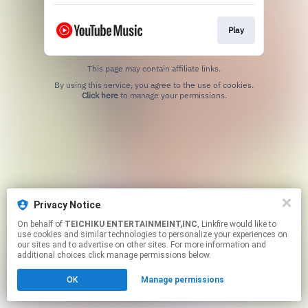
Play
This page may contain affiliate links.
By using this service, you agree to the use of cookies.
Click here
to manage your permissions.
Privacy Notice
On behalf of
TEICHIKU ENTERTAINMEINT,INC
, Linkfire would like to
use cookies and similar technologies to personalize your experiences on
our sites and to advertise on other sites. For more information and
additional choices click manage permissions below.
OK
Manage permissions