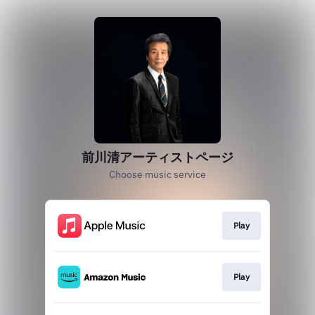
前川清アーティストページ
Choose music service
Play
Play