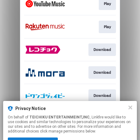
Play
Play
Download
Download
Download
Privacy Notice
On behalf of
TEICHIKU ENTERTAINMEINT,INC
, Linkfire would like to
Download
use cookies and similar technologies to personalize your experiences on
our sites and to advertise on other sites. For more information and
additional choices click manage permissions below.
This page may contain affiliate links.