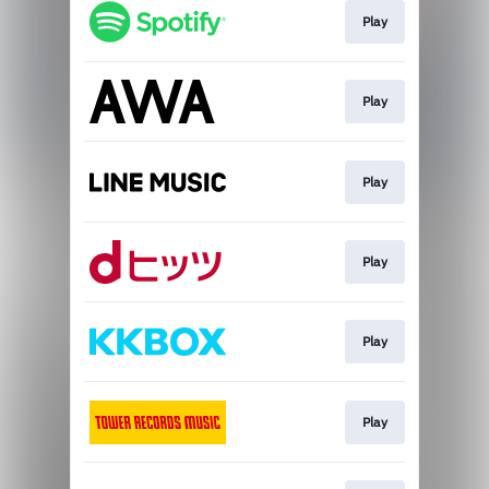
Play
Play
Play
Play
Play
Play