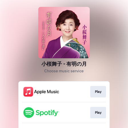
小桜舞子 - 有明の月
Choose music service
Play
Play