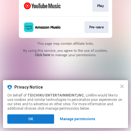
Play
Pre-save
This page may contain affiliate links.
By using this service, you agree to the use of cookies.
Click here
to manage your permissions.
Privacy Notice
On behalf of
TEICHIKU ENTERTAINMEINT,INC
, Linkfire would like to
use cookies and similar technologies to personalize your experiences on
our sites and to advertise on other sites. For more information and
additional choices click manage permissions below.
OK
Manage permissions