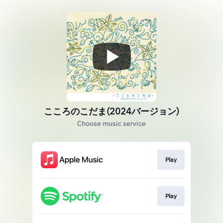
こころのこだま(2024バージョン)
Choose music service
Play
Play