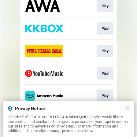
Play
Play
Play
Play
Play
Privacy Notice
On behalf of
TEICHIKU ENTERTAINMEINT,INC
, Linkfire would like to
Play
use cookies and similar technologies to personalize your experiences on
our sites and to advertise on other sites. For more information and
additional choices click manage permissions below.
This page may contain affiliate links.