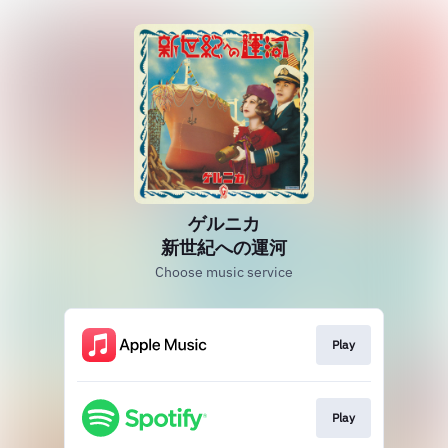
ゲルニカ
新世紀への運河
Choose music service
Play
Play