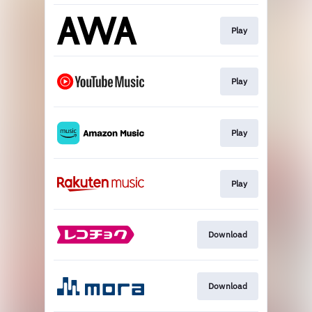
Play
Play
Play
Play
Download
Download