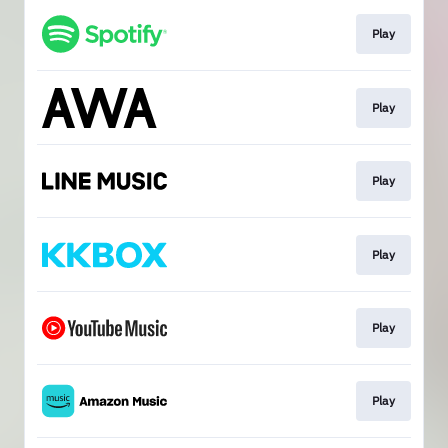
Play
Play
Play
Play
Play
Play