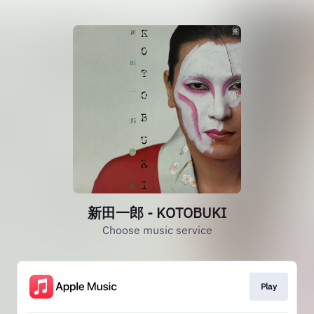
新田一郎 - KOTOBUKI
Choose music service
Play