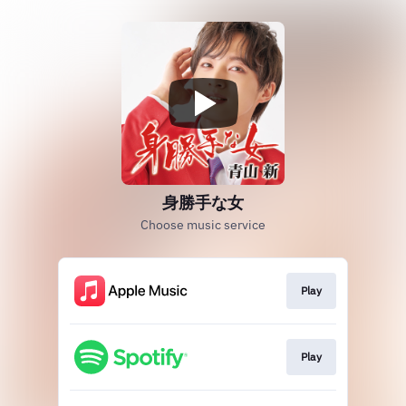
身勝手な女
Choose music service
Play
Play