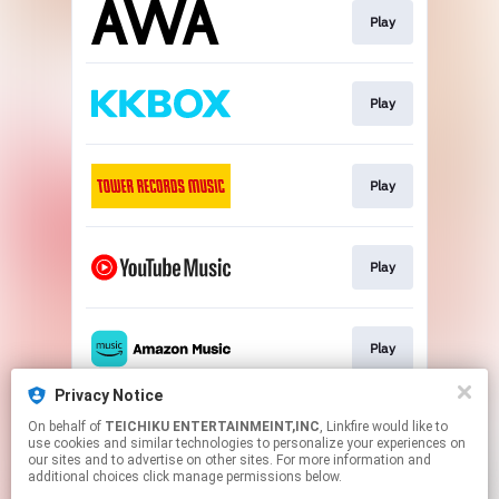
Play
Play
Play
Play
Play
Privacy Notice
On behalf of
TEICHIKU ENTERTAINMEINT,INC
, Linkfire would like to
Play
use cookies and similar technologies to personalize your experiences on
our sites and to advertise on other sites. For more information and
additional choices click manage permissions below.
This page may contain affiliate links.